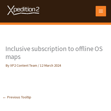
Skip
to
content
Inclusive subscription to offline OS
maps
By
XP2 Content Team
/
12 March 2024
Follow your routes on familiar Ordnance Survey maps in a range of
scales, including 1:25k Explorer map.
←
Previous Tooltip