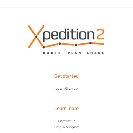
Get started
Login/Sign up
Learn more
Contact us
Help & Support